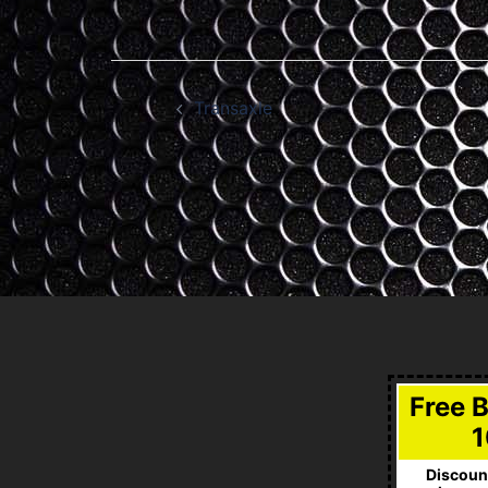
Post
Transaxle
navigation
Free 
1
Discount