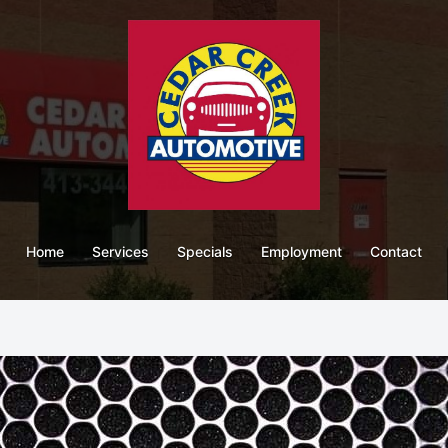
Home
Services
Specials
Employment
Contact