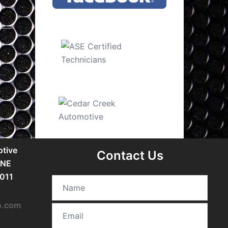
tive
Contact Us
 NE
5011
o.com
5