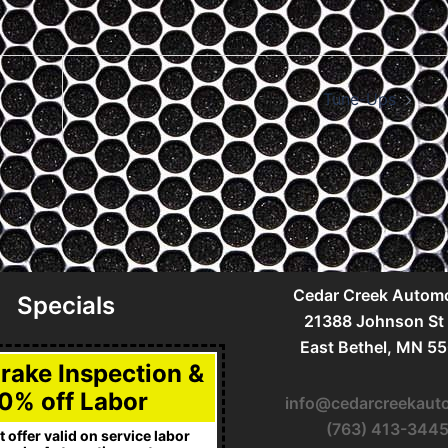
Tune-Ups
Cedar Creek Automo
Specials
21388 Johnson St
East Bethel, MN 5
Brake Inspection &
0% off Labor
info@cedarcreekaut
(763) 413-344
 offer valid on service labor