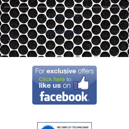
Post
Exhaust Systems
navigation
Air Conditioning