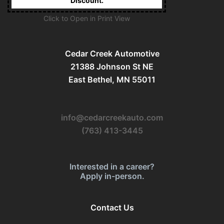
Discount.
Click to Open in Print View
Cedar Creek Automotive
21388 Johnson St NE
East Bethel, MN 55011
info@cedarcreekauto.com
(763) 413-3445
Interested in a career?
Apply in-person.
Contact Us