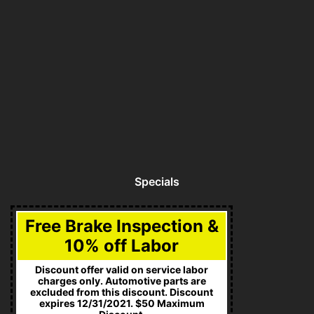
Specials
Free Brake Inspection &
10% off Labor
Discount offer valid on service labor
charges only. Automotive parts are
excluded from this discount. Discount
expires 12/31/2021. $50 Maximum