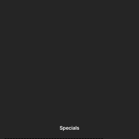
Specials