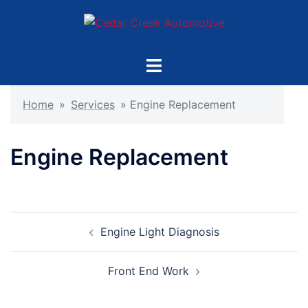
Skip
to
content
Toggle
menu
Home
»
Services
»
Engine Replacement
Engine Replacement
Post
Engine Light Diagnosis
navigation
Front End Work