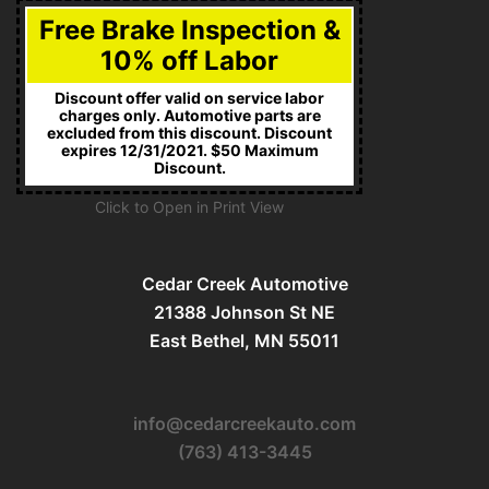
Free Brake Inspection &
10% off Labor
Discount offer valid on service labor
charges only. Automotive parts are
excluded from this discount. Discount
expires 12/31/2021. $50 Maximum
Discount.
Click to Open in Print View
Cedar Creek Automotive
21388 Johnson St NE
East Bethel, MN 55011
info@cedarcreekauto.com
(763) 413-3445