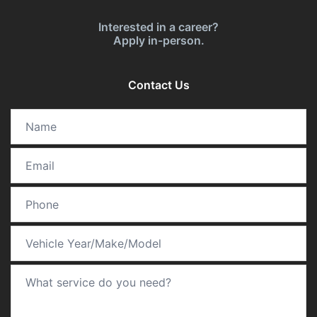
Interested in a career?
Apply in-person.
Contact Us