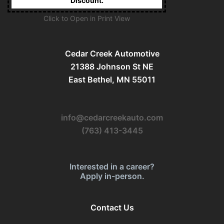
Discount.
Click to Open in Print View
Cedar Creek Automotive
21388 Johnson St NE
East Bethel, MN 55011
info@cedarcreekauto.com
(763) 413-3445
Interested in a career?
Apply in-person.
Contact Us