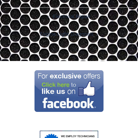
Post
Electrical Repair
navigation
Engine Light Diagnosis