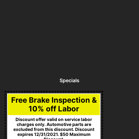
Specials
Free Brake Inspection &
10% off Labor
Discount offer valid on service labor
charges only. Automotive parts are
excluded from this discount. Discount
expires 12/31/2021. $50 Maximum