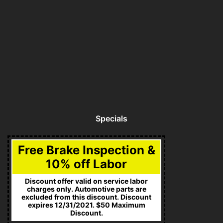
Specials
Free Brake Inspection &
10% off Labor
Discount offer valid on service labor
charges only. Automotive parts are
excluded from this discount. Discount
expires 12/31/2021. $50 Maximum
Discount.