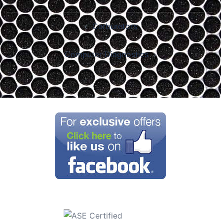
Post
Carburetors
navigation
Computer Diagnostics