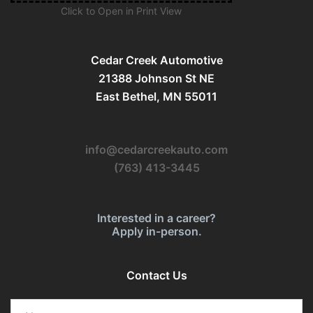
Click to Open in Print View
Cedar Creek Automotive
21388 Johnson St NE
East Bethel, MN 55011
info@cedarcreekauto.com
(763) 413-3445
Interested in a career?
Apply in-person.
Contact Us